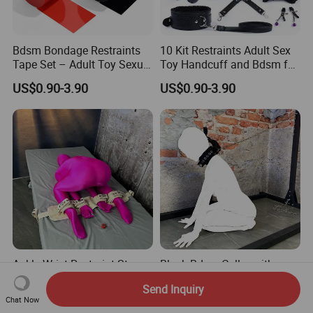
Bdsm Bondage Restraints
10 Kit Restraints Adult Sex
Tape Set – Adult Toy Sexual
Toy Handcuff and Bdsm for
Restraint Tape Reusable
Couples
US$0.90-3.90
US$0.90-3.90
Pull-up Binding PVC Static
Electrostatic Tape for
Couples 82FT
Ankle Wrist Restraint Straps
Black Bdsm Collar with
Segufix Restraints and
Leash Set Safety Segufix
Send Inquiry
Safety Medical Bed
Lock Bondage Harness for
US$73.50-77.00
US$24.90-29.00
Chat Now
Restraint Fabric Limb Fixed
Couple Adult Games