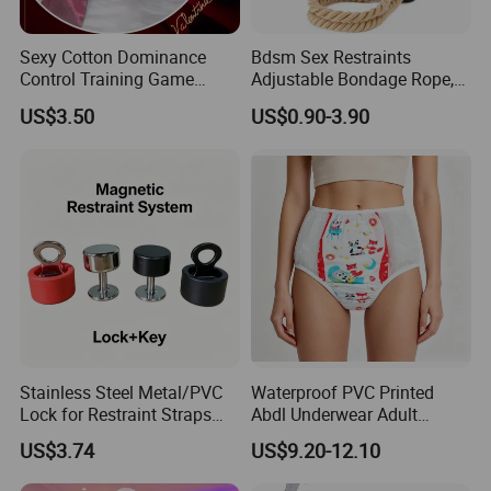
Sexy Cotton Dominance
Bdsm Sex Restraints
Control Training Game
Adjustable Bondage Rope,
Erotic Wrist Ankle Cuffs
Adult Restraint Sex Rope
US$3.50
US$0.90-3.90
Bondage Set Ties for
Bdsm Rope Sexy Handcuffs
Couples
Leg Straps Slave Bondage
for Sm Beginner for Couple
Bed Game Play
Stainless Steel Metal/PVC
Waterproof PVC Printed
Lock for Restraint Straps
Abdl Underwear Adult
Magnetic Key Medical
Diaper Pants Reusable
US$3.74
US$9.20-12.10
Safety (Black/Red) Escape
Leak-Proof Cloth Diaper
Proof Hospital Patients
Cover for Incontinence