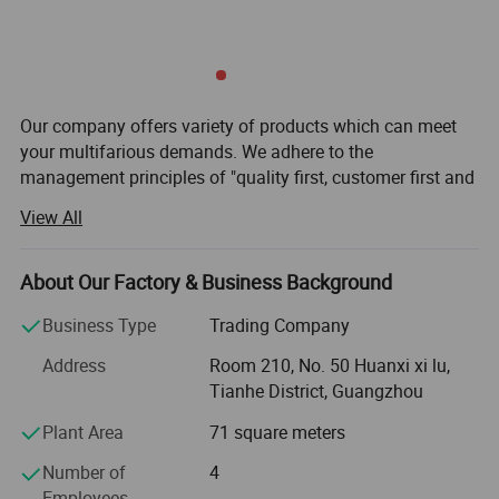
Our company offers variety of products which can meet
your multifarious demands. We adhere to the
management principles of "quality first, customer first and
credit-based" since the establishment of the company and
View All
always do our best to satisfy potential needs of our
customers. Our company is sincerely willing to cooperate
with enterprises from all over the world in order to realize a
About Our Factory & Business Background
win-win situation since the trend of economic
Business Type
Trading Company
globalization has developed with anirresistible force.
Address
Room 210, No. 50 Huanxi xi lu,
1. We offers complex solutions for patient-friendly
Tianhe District, Guangzhou
positioning and restraint, and is approved as "humane
patient restraint" among experts.
Plant Area
71 square meters
Restraints should not be used to completely immobilize
Number of
4
patients, but allow for the most possible freedom to move.
Employees