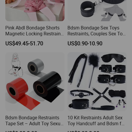
Pink Abdl Bondage Shorts
Bdsm Bondage Sex Toys
Magnetic Locking Restraint
Restraints, Couples Sex Toy
Pants Cute Briefs Diaper
Handcuffs Adjustable Sex
US$49.45-51.70
US$0.90-10.90
Cover Underwear Adult
Cuffs Sex Restraints Straps
Diaper Lover Age Play
Wrist-to-Thigh, Restraint Set
Adult Sex Toys for Couple
Bdsm Bondage Restraints
10 Kit Restraints Adult Sex
Tape Set – Adult Toy Sexual
Toy Handcuff and Bdsm for
Restraint Tape Reusable
Couples