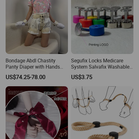
Bondage Abdl Chastity
Segufix Locks Medicare
Panty Diaper with Hands
System Salvafix Washable
Glove Magnetic Lockable
Aluminum Lock System
US$74.25-78.00
US$3.75
Adjustable Self Bondage
Metal
Chastity Panty