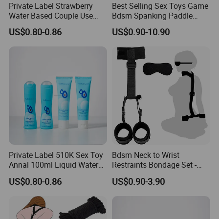
Private Label Strawberry
Best Selling Sex Toys Game
Water Based Couple Use
Bdsm Spanking Paddle
Personal Lubricant Sex Gel
Adult Sex Toys
US$0.80-0.86
US$0.90-10.90
Private Label 510K Sex Toy
Bdsm Neck to Wrist
Annal 100ml Liquid Water
Restraints Bondage Set -
Based Massage Oil Sex
Behind Back Handcuffs
US$0.80-0.86
US$0.90-3.90
Lubricant Personal
Collar with Blindfold
Adjustable Bondage Set Bed
Sm Games Play Sex Toys
for Couples