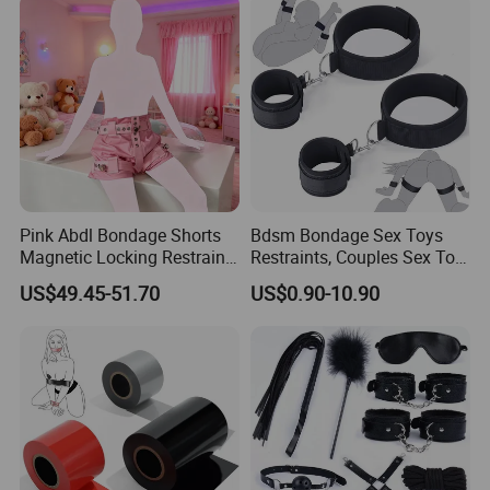
Pink Abdl Bondage Shorts
Bdsm Bondage Sex Toys
Magnetic Locking Restraint
Restraints, Couples Sex Toy
Pants Cute Briefs Diaper
Handcuffs Adjustable Sex
US$49.45-51.70
US$0.90-10.90
Cover Underwear Adult
Cuffs Sex Restraints Straps
Diaper Lover Age Play
Wrist-to-Thigh, Restraint Set
Adult Sex Toys for Couple