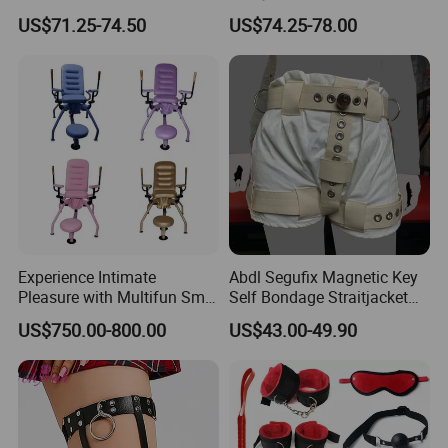
Bdsm Fetish Sex Toy for
Glove Magnetic Lockable
US$71.25-74.50
US$74.25-78.00
Couples Leg Open
Adjustable Self Bondage
Restraints with Hand and
Chastity Panty Sex Tool and
Ankle Cuffs Adult Sex Tool
Toys
Experience Intimate
Abdl Segufix Magnetic Key
Pleasure with Multifun Sm
Self Bondage Straitjacket
Bondage Chair for Couples
Abdl Diaper Lockable Bdsm
US$750.00-800.00
US$43.00-49.90
Diaper Pants Cover