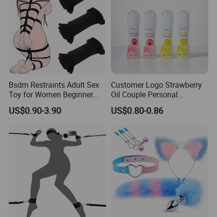
Bsdm Restraints Adult Sex
Customer Logo Strawberry
Toy for Women Beginner
Oil Couple Personal
Restraint Kit Sm Toys for
Lubricant Gel for Both Men
US$0.90-3.90
US$0.80-0.86
Couples Sex Play Set Soft
and Women
Cotton Rope 32 Feet/10m