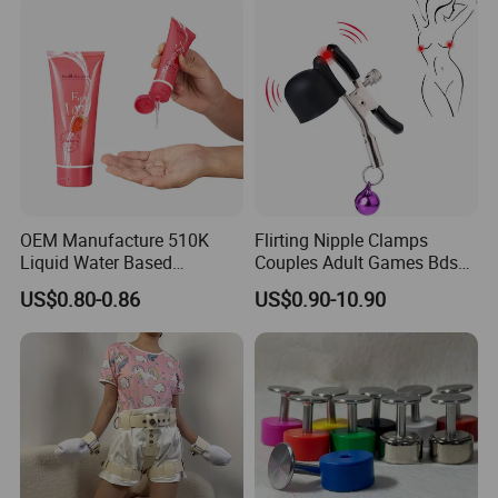
according to your requirement.
Women
OEM Manufacture 510K
Flirting Nipple Clamps
Liquid Water Based
Couples Adult Games Bdsm
Massage Oil Private Label
Tools Nipple Clips for
US$0.80-0.86
US$0.90-10.90
Sexual Personal Lubricant
Women Slave Bdsm Breast
Clover Clamps Adult Sex
Products