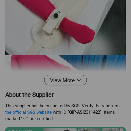
View More
About the Supplier
This supplier has been audited by SGS. Verify the report on
the official SGS website
with ID "
QIP-ASI2311422
". Items
marked "
" are certified.