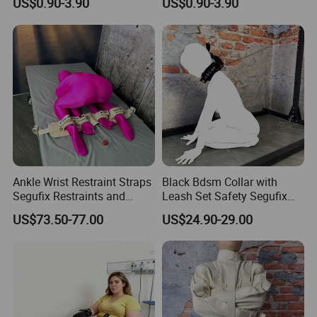
US$0.90-3.90
US$0.90-3.90
Pull-up Binding PVC Static
Electrostatic Tape for
Couples 82FT
Ankle Wrist Restraint Straps
Black Bdsm Collar with
Segufix Restraints and
Leash Set Safety Segufix
Safety Medical Bed
Lock Bondage Harness for
US$73.50-77.00
US$24.90-29.00
Restraint Fabric Limb Fixed
Couple Adult Games
Strap Segufix Lock Bdsm
Sex Position Bondage Gear