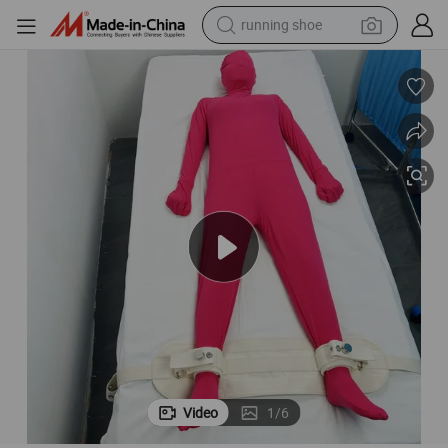
powder
e for Manic Psychiatric Care Fetish Magnetic Leg Cuffs
Patient Restraints Bondage Ties Hospital Ankle Cuffs Straps Leg Bondag
shoulder bag
earbud
farm tractor
basketball shoe
electric scooter
tshirt
Video
1
/
6