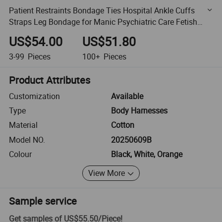
Patient Restraints Bondage Ties Hospital Ankle Cuffs
Straps Leg Bondage for Manic Psychiatric Care Fetish
Magnetic Leg Cuffs
US$54.00
US$51.80
3-99
Pieces
100+
Pieces
Product Attributes
Customization
Available
Type
Body Harnesses
Material
Cotton
Model NO.
20250609B
Colour
Black, White, Orange
View More
Sample service
Get samples of
US$55.50
/
Piece
!