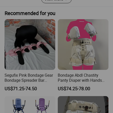
Recommended for you
Segufix Pink Bondage Gear
Bondage Abdl Chastity
Bondage Spreader Bar
Panty Diaper with Hands
Bdsm Fetish Sex Toy for
Glove Magnetic Lockable
US$71.25-74.50
US$74.25-78.00
Couples Leg Open
Adjustable Self Bondage
Restraints with Hand and
Chastity Panty Sex Tool and
Ankle Cuffs Adult Sex Tool
Toys