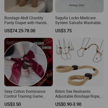
Bondage Abdl Chastity
Segufix Locks Medicare
Panty Diaper with Hands
System Salvafix Washable
Glove Magnetic Lockable
Aluminum Lock System
US$74.25-78.00
US$3.75
Adjustable Self Bondage
Metal
Chastity Panty
Sexy Cotton Dominance
Bdsm Sex Restraints
Control Training Game
Adjustable Bondage Rope,
Erotic Wrist Ankle Cuffs
Adult Restraint Sex Rope
US$3.50
US$0.90-3.90
Bondage Set Ties for
Bdsm Rope Sexy Handcuffs