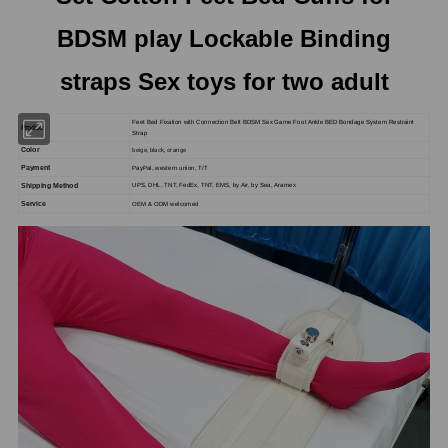
BDSM play Lockable Binding
straps Sex toys for two adult
Feet Bed Fixation with Connection Belt BDSM Sex Game Foot Ankle BED Bondage System Restraint
Product
Strap
beige, black, orange
Color
Payment
PayPal, western union, T/T
Shipping Method
UPS, DHL, TNT, FedEx, TNT, EMS, by Air, by Sea, Aramex
Service
OEM & ODM welcomed