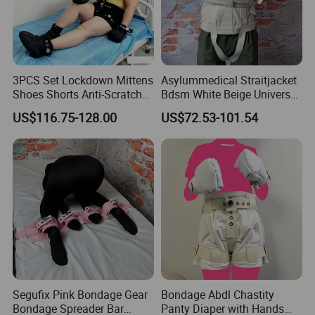
3PCS Set Lockdown Mittens
Asylummedical Straitjacket
Shoes Shorts Anti-Scratch
Bdsm White Beige Universal
Safety Restraints Bdsm
Size S-XL Selfbondage
US$116.75-128.00
US$72.53-101.54
Bondage Abdl Adjustable
Clothes Body Restraints for
Soft Cotton Boots
Men and Women
Segufix Pink Bondage Gear
Bondage Abdl Chastity
Bondage Spreader Bar
Panty Diaper with Hands