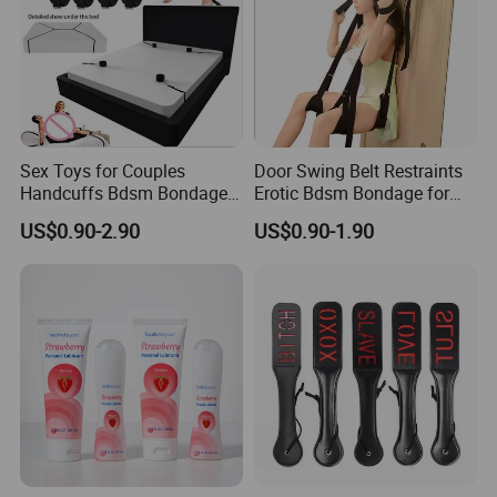
Sex Toys for Couples
Door Swing Belt Restraints
Handcuffs Bdsm Bondage
Erotic Bdsm Bondage for
Set
Couples Sexual Games
US$0.90-2.90
US$0.90-1.90