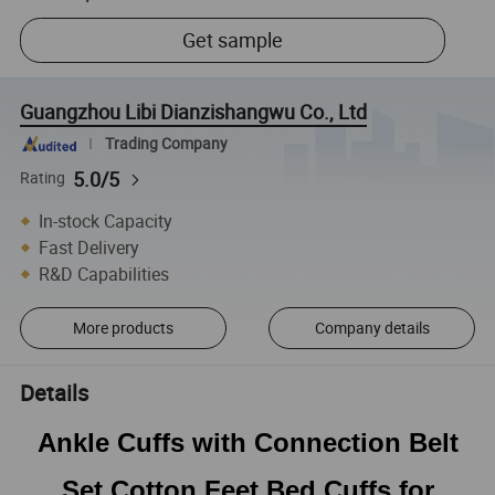
Get sample
Guangzhou Libi Dianzishangwu Co., Ltd
Trading Company
5.0/5
Rating
In-stock Capacity
Fast Delivery
R&D Capabilities
More products
Company details
Details
Ankle Cuffs with Connection Belt
Set Cotton Feet Bed Cuffs for