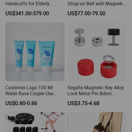
Handcuffs for Elderly
Strap-on Belt with Magnetic
Hospital Play Game Sex Set
Lock Bdsm Sexy Accessory
US$341.00-379.00
US$77.00-79.50
Bdsm Restriction Medical
Asylum Cosplay Restraint
Bed Bondage Restraint
Gear Adult Party Game
Fetish
Customer Logo 100 Ml
Segufix Magnetic Key Alloy
Water Base Couple Use
Lock Metal Pin Bdsm
Personal Sex Lubricant Gel
Medical Bondage 304
US$0.80-0.86
US$3.75-4.68
Stainless Steel Lock and
Key Set for Restraints
System