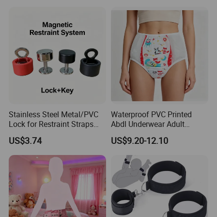
Couples
Leg Straps Slave Bondage
for Sm Beginner for Couple
Bed Game Play
Stainless Steel Metal/PVC
Waterproof PVC Printed
Lock for Restraint Straps
Abdl Underwear Adult
Magnetic Key Medical
Diaper Pants Reusable
US$3.74
US$9.20-12.10
Safety (Black/Red) Escape
Leak-Proof Cloth Diaper
Proof Hospital Patients
Cover for Incontinence