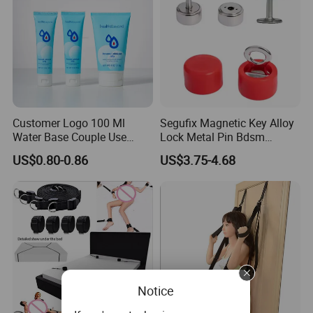
Customer Logo 100 Ml
Segufix Magnetic Key Alloy
Water Base Couple Use
Lock Metal Pin Bdsm
Personal Sex Lubricant Gel
Medical Bondage 304
US$0.80-0.86
US$3.75-4.68
Stainless Steel Lock and
Key Set for Restraints
System
Our Advantages
1. Our company integrates R&D, production and sales as
a class 1 medical device manufacturer.
Notice
2. We could provide OEM/ODM service for all kinds of