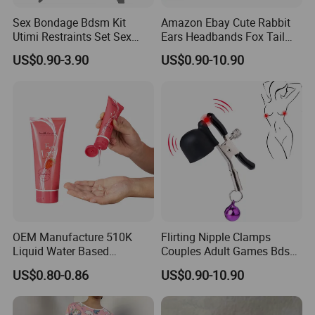
Sex Bondage Bdsm Kit
Amazon Ebay Cute Rabbit
Utimi Restraints Set Sex
Ears Headbands Fox Tail
Toys with Hand Cuffs Ankle
Metal Anal Butt Plug Collar
US$0.90-3.90
US$0.90-10.90
Cuff Bondage Collection &
Nipple Clamps Bdsm
Blindfold & Tickler Included
Cosplay Set for Couples
Women
OEM Manufacture 510K
Flirting Nipple Clamps
Liquid Water Based
Couples Adult Games Bdsm
Massage Oil Private Label
Tools Nipple Clips for
US$0.80-0.86
US$0.90-10.90
Sexual Personal Lubricant
Women Slave Bdsm Breast
Clover Clamps Adult Sex
Products