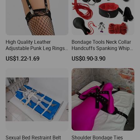
High Quality Leather
Bondage Tools Neck Collar
Adjustable Punk Leg Rings
Handcuffs Spanking Whip
with Garter Clip
Blind Fold Women Bdsm
US$1.22-1.69
US$0.90-3.90
Sex Toys for Couples
Sexual Bed Restraint Belt
Shoulder Bondage Ties